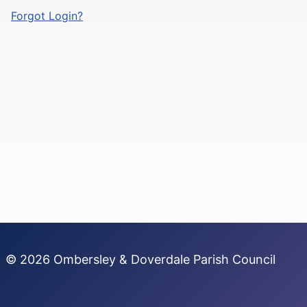
Forgot Login?
© 2026 Ombersley & Doverdale Parish Council