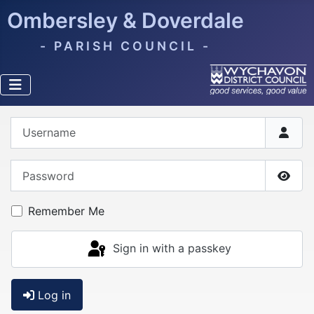
Ombersley & Doverdale
- PARISH COUNCIL -
Username
Password
Show
Remember Me
Sign in with a passkey
Log in