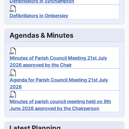
Defibrillators in Sytchampton
Defibrillators in Ombersley
Agendas & Minutes
Minutes of Parish Council Meeting 21st July
2026 approved by the Chair
Agenda for Parish Council Meeting 21st July
2026
Minutes of parish council meeting held on 9th
June 2026 approved by the Chairperson
Latest Planning