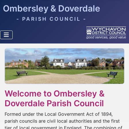
Ombersley & Doverdale
- PARISH COUNCIL -
Welcome to Ombersley &
Doverdale Parish Council
Formed under the Local Government Act of 1894,
parish councils are civil local authorities and the first
tier of local government in England. The combining of