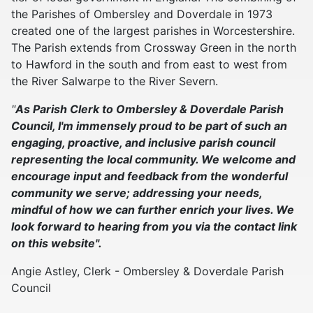
the Parishes of Ombersley and Doverdale in 1973
created one of the largest parishes in Worcestershire.
The Parish extends from Crossway Green in the north
to Hawford in the south and from east to west from
the River Salwarpe to the River Severn.
"
As Parish Clerk to Ombersley & Doverdale Parish
Council, I'm immensely proud to be part of such an
engaging, proactive, and inclusive parish council
representing the local community. We welcome and
encourage input and feedback from the wonderful
community we serve; addressing your needs,
mindful of how we can further enrich your lives. We
look forward to hearing from you via the contact link
on this website".
Angie Astley, Clerk - Ombersley & Doverdale Parish
Council