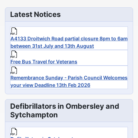
Latest Notices
A4133 Droitwich Road partial closure 8pm to 6am
between 31st July and 13th August
Free Bus Travel for Veterans
Remembrance Sunday - Parish Council Welcomes
your view Deadline 13th Feb 2026
Defibrillators in Ombersley and
Sytchampton