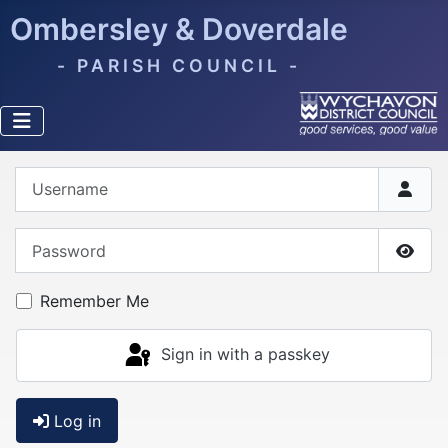
Ombersley & Doverdale
- PARISH COUNCIL -
Username
Password
Show
Remember Me
Sign in with a passkey
Log in