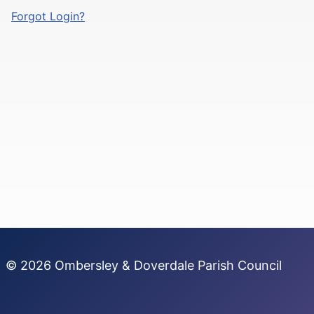
Forgot Login?
© 2026 Ombersley & Doverdale Parish Council